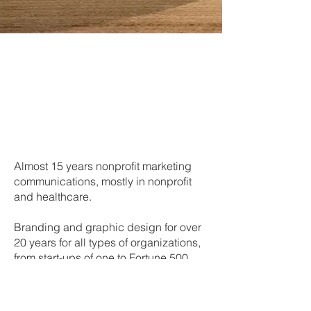
Almost 15 years nonprofit marketing
communications, mostly in nonprofit
and healthcare.
Branding and graphic design for over
20 years for all types of organizations,
from start-ups of one to Fortune 500.
Art direction for photography and
videography.