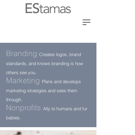
Branding
Cr
eates logos, brand
standards, and knows branding is how
others see you.
Marketing
Plans and develops
marketing strategies and sees them
through
.
Nonprofits
Ally
to humans and fur
babies.