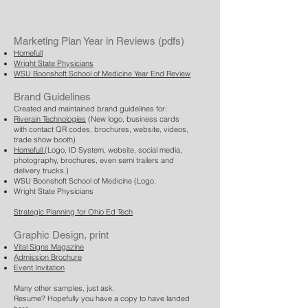
Marketing Plan Year in Reviews (pdfs)
Homefull
Wright State Physicians
WSU Boonshoft School of Medicine Year End Review
Brand Guidelines
Created and maintained brand guidelines for: ​
Riverain Technologies
(New logo, business cards
with contact QR codes, brochures, website, videos,
trade show booth)
Homefull
(Logo, ID System, website, social media,
photography, brochures, even semi trailers and
delivery trucks.)
WSU Boonshoft School of Medicine (Logo,
Wright State Physicians
Strategic Planning for Ohio Ed Tech
Graphic Design, print
Vital Signs Magazine
Admission Brochure
Event Invitation
Many other samples, just ask.
Resume? Hopefully you have a copy to have landed