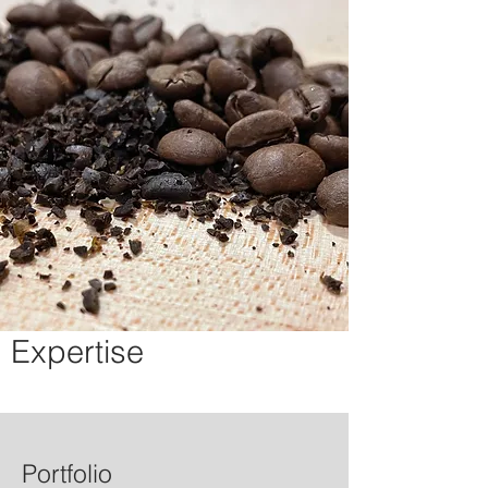
Expertise
Portfolio