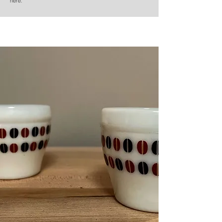
here.